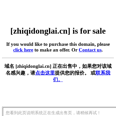
[zhiqidonglai.cn] is for sale
If you would like to purchase this domain, please
click here
to make an offer. Or
Contact us
.
域名 [zhiqidonglai.cn] 正在出售中，如果您对该域
名感兴趣，请
点击这里
提供您的报价。 或
联系我
们。
您看到此页说明系统正在生成出售页，请稍候再试！