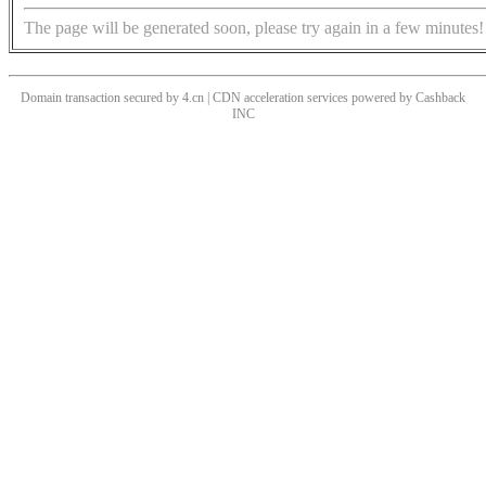
The page will be generated soon, please try again in a few minutes!
Domain transaction secured by 4.cn | CDN acceleration services powered by
Cashback
INC